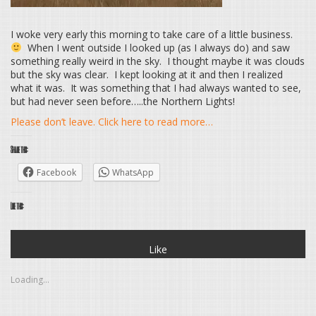
I woke very early this morning to take care of a little business.
When I went outside I looked up (as I always do) and saw
something really weird in the sky. I thought maybe it was clouds
but the sky was clear. I kept looking at it and then I realized
what it was. It was something that I had always wanted to see,
but had never seen before…..the Northern Lights!
Please don’t leave. Click here to read more…
Share this:
Facebook
WhatsApp
Like this:
Like
Loading...