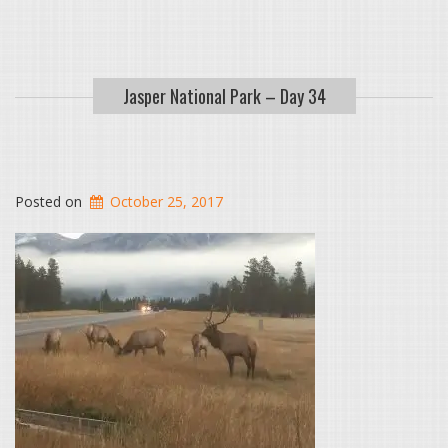
Jasper National Park – Day 34
Posted on
October 25, 2017