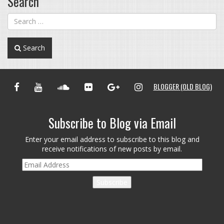
Search
Search
FACEBOOK
YOUTUBE
SOUNDCLOUD
FLICKR
GOOGLE+
INSTAGRAM
BLOGGER (OLD BLOG)
Subscribe to Blog via Email
Enter your email address to subscribe to this blog and
receive notifications of new posts by email.
Email
Address
Subscribe