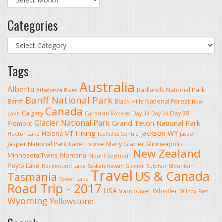
Categories
Categories
Tags
Australia
Alberta
Badlands National Park
Athabasca River
Banff National Park
Banff
Black Hills National Forest
Bow
Canada
Calgary
Day 38
Lake
Canadian Rockies
Day 33
Day 34
Glacier National Park
Grand Teton National Park
Fremont
Hiking
Jackson WY
Helena MT
Hector Lake
Icefields Centre
Jasper
Jasper National Park
Lake Louise
Many Glacier
Minneapolis
New Zealand
Minnesota Twins
Montana
Mount Seymour
Peyto Lake
Rockbound Lake
Saskatchewan Glacier
Sulphur Mountain
Travel
US & Canada
Tasmania
Tower Lake
Road Trip - 2017
USA
Vancouver
Whistler
Wilcox Pass
Wyoming
Yellowstone