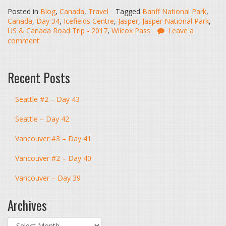
Posted in
Blog
,
Canada
,
Travel
Tagged
Banff National Park
,
Canada
,
Day 34
,
Icefields Centre
,
Jasper
,
Jasper National Park
,
US & Canada Road Trip - 2017
,
Wilcox Pass
Leave a
comment
Recent Posts
Seattle #2 – Day 43
Seattle – Day 42
Vancouver #3 – Day 41
Vancouver #2 – Day 40
Vancouver – Day 39
Archives
Archives