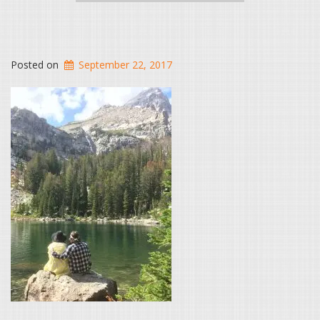
Posted on
September 22, 2017