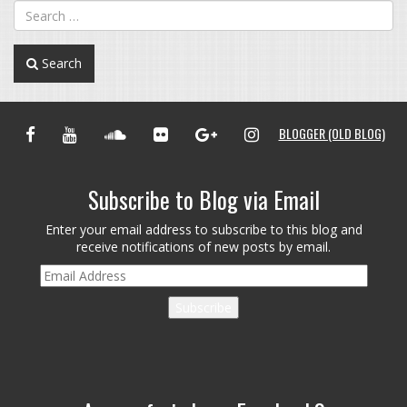
Search
FACEBOOK
YOUTUBE
SOUNDCLOUD
FLICKR
GOOGLE+
INSTAGRAM
BLOGGER (OLD BLOG)
Subscribe to Blog via Email
Enter your email address to subscribe to this blog and
receive notifications of new posts by email.
Email
Address
Subscribe