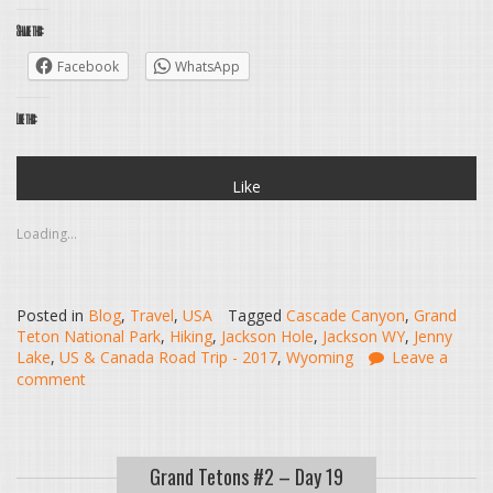
Share this:
Facebook
WhatsApp
Like this:
Like
Loading...
Posted in
Blog
,
Travel
,
USA
Tagged
Cascade Canyon
,
Grand
Teton National Park
,
Hiking
,
Jackson Hole
,
Jackson WY
,
Jenny
Lake
,
US & Canada Road Trip - 2017
,
Wyoming
Leave a
comment
Grand Tetons #2 – Day 19