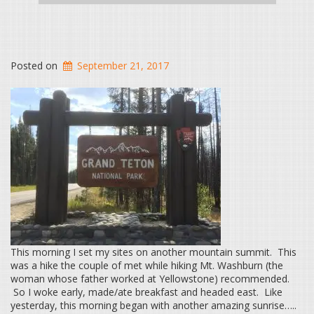
Posted on
September 21, 2017
This morning I set my sites on another mountain summit. This
was a hike the couple of met while hiking Mt. Washburn (the
woman whose father worked at Yellowstone) recommended.
So I woke early, made/ate breakfast and headed east. Like
yesterday, this morning began with another amazing sunrise…..