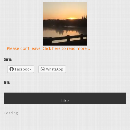
Please don’t leave. Click here to read more…
Share this:
Facebook
WhatsApp
Like this:
Like
Loading...