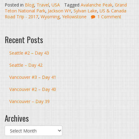
Posted in
Blog
,
Travel
,
USA
Tagged
Avalanche Peak
,
Grand
Teton National Park
,
Jackson WY
,
Sylvan Lake
,
US & Canada
Road Trip - 2017
,
Wyoming
,
Yellowstone
1 Comment
Recent Posts
Seattle #2 – Day 43
Seattle – Day 42
Vancouver #3 – Day 41
Vancouver #2 – Day 40
Vancouver – Day 39
Archives
Archives