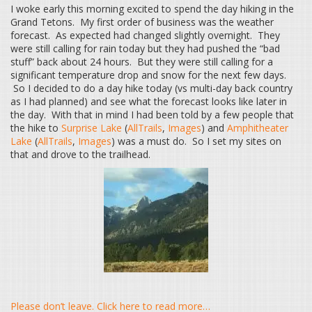
I woke early this morning excited to spend the day hiking in the
Grand Tetons. My first order of business was the weather
forecast. As expected had changed slightly overnight. They
were still calling for rain today but they had pushed the “bad
stuff” back about 24 hours. But they were still calling for a
significant temperature drop and snow for the next few days.
So I decided to do a day hike today (vs multi-day back country
as I had planned) and see what the forecast looks like later in
the day. With that in mind I had been told by a few people that
the hike to
Surprise Lake
(
AllTrails
,
Images
) and
Amphitheater
Lake
(
AllTrails
,
Images
) was a must do. So I set my sites on
that and drove to the trailhead.
Please don’t leave. Click here to read more…