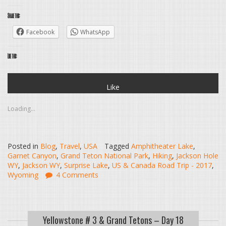
Share this:
Facebook
WhatsApp
Like this:
Like
Loading...
Posted in
Blog
,
Travel
,
USA
Tagged
Amphitheater Lake
,
Garnet Canyon
,
Grand Teton National Park
,
Hiking
,
Jackson Hole
WY
,
Jackson WY
,
Surprise Lake
,
US & Canada Road Trip - 2017
,
Wyoming
4 Comments
Yellowstone # 3 & Grand Tetons – Day 18