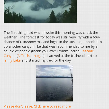
The first thing I did when I woke this morning was check the
weather. The forecast for today was still very iffy with a 60%
chance of rain/snow mix and highs in the 40s. So, I decided to
do another canyon hike that was recommended to me by a
couple of people (thank you Walt Fromm) called
Cascade
Canyon
(
AllTrails
,
Images
). I arrived at the trailhead next to
Jenny Lake
and started my trek for the day.
Please don’t leave. Click here to read more…