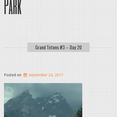
Park
Grand Tetons #3 – Day 20
Posted on
September 24, 2017