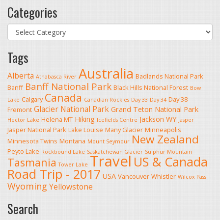
Categories
Categories
Tags
Australia
Alberta
Badlands National Park
Athabasca River
Banff National Park
Banff
Black Hills National Forest
Bow
Canada
Calgary
Day 38
Lake
Canadian Rockies
Day 33
Day 34
Glacier National Park
Grand Teton National Park
Fremont
Hiking
Jackson WY
Helena MT
Hector Lake
Icefields Centre
Jasper
Jasper National Park
Lake Louise
Many Glacier
Minneapolis
New Zealand
Minnesota Twins
Montana
Mount Seymour
Peyto Lake
Rockbound Lake
Saskatchewan Glacier
Sulphur Mountain
Travel
US & Canada
Tasmania
Tower Lake
Road Trip - 2017
USA
Vancouver
Whistler
Wilcox Pass
Wyoming
Yellowstone
Search