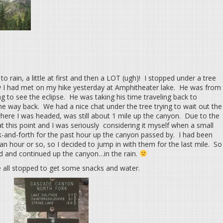
o rain, a little at first and then a LOT (ugh)! I stopped under a tree
uy I had met on my hike yesterday at Amphitheater lake. He was from
g to see the eclipse. He was taking his time traveling back to
the way back. We had a nice chat under the tree trying to wait out the
 where I was headed, was still about 1 mile up the canyon. Due to the
t this point and I was seriously considering it myself when a small
k-and-forth for the past hour up the canyon passed by. I had been
 an hour or so, so I decided to jump in with them for the last mile. So
end and continued up the canyon…in the rain.
e all stopped to get some snacks and water.