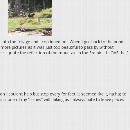
 into the foliage and I continued on. When I got back to the pond
 more pictures as it was just too beautiful to pass by without
e…. (note the reflection of the mountain in the 3rd pic….I LOVE that)
 I couldn’t help but stop every for feet (it seemed like it, ha ha) to
 is one of my “issues” with hiking as I always hate to leave places