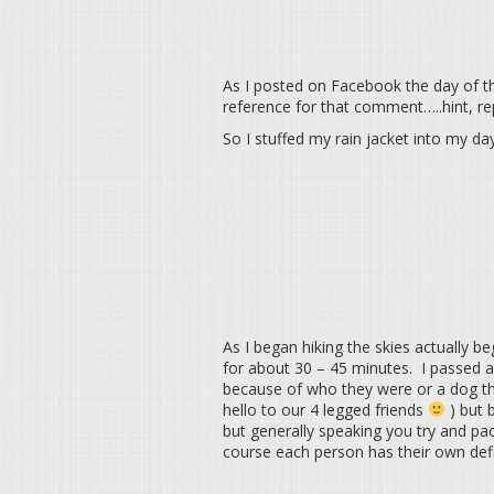
As I posted on Facebook the day of th
reference for that comment…..hint, rep
So I stuffed my rain jacket into my d
As I began hiking the skies actually b
for about 30 – 45 minutes. I passed 
because of who they were or a dog th
hello to our 4 legged friends
) but 
but generally speaking you try and pac
course each person has their own defini