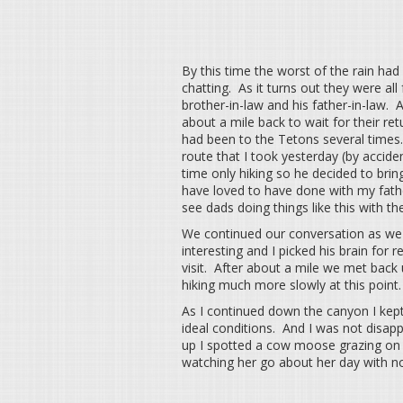
By this time the worst of the rain h
chatting. As it turns out they were al
brother-in-law and his father-in-law. A
about a mile back to wait for their re
had been to the Tetons several times
route that I took yesterday (by accide
time only hiking so he decided to brin
have loved to have done with my fathe
see dads doing things like this with the
We continued our conversation as we 
interesting and I picked his brain fo
visit. After about a mile we met back
hiking much more slowly at this point.
As I continued down the canyon I kept 
ideal conditions. And I was not disa
up I spotted a cow moose grazing on a 
watching her go about her day with n