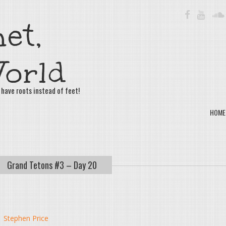
FACEBOOK
YOUTU
et,
orld
 have roots instead of feet!
HOME
Grand Tetons #3 – Day 20
y
Stephen Price