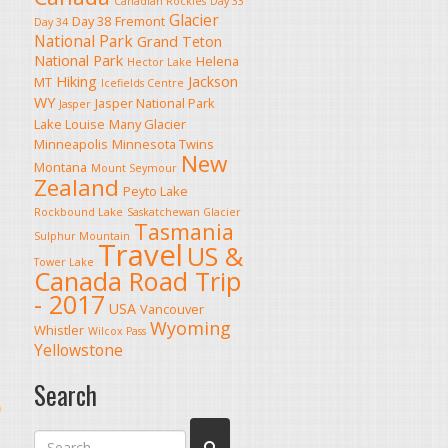
Canadian Rockies
Day 33
Glacier
Day 38
Fremont
Day 34
National Park
Grand Teton
National Park
Helena
Hector Lake
Hiking
Jackson
MT
Icefields Centre
WY
Jasper National Park
Jasper
Lake Louise
Many Glacier
Minneapolis
Minnesota Twins
New
Montana
Mount Seymour
Zealand
Peyto Lake
Rockbound Lake
Saskatchewan Glacier
Tasmania
Sulphur Mountain
Travel
US &
Tower Lake
Canada Road Trip
- 2017
USA
Vancouver
Wyoming
Whistler
Wilcox Pass
Yellowstone
Search