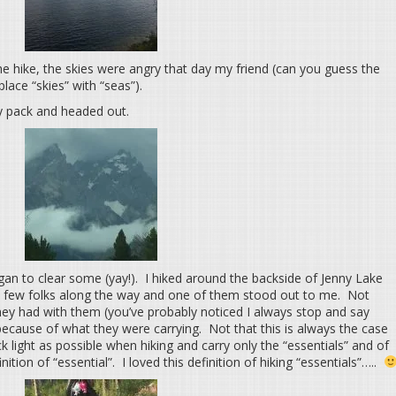
e hike, the skies were angry that day my friend (can you guess the
lace “skies” with “seas”).
ay pack and headed out.
egan to clear some (yay!). I hiked around the backside of Jenny Lake
a few folks along the way and one of them stood out to me. Not
ey had with them (you’ve probably noticed I always stop and say
because of what they were carrying. Not that this is always the case
k light as possible when hiking and carry only the “essentials” and of
tion of “essential”. I loved this definition of hiking “essentials”…..