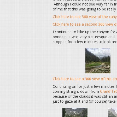
Although I could not see very far in fr
of me that this was going to be really 
Click here to see 360 view of the can
Click here to see a second 360 view 
I continued to hike up the canyon fo
pond up. It was very picturesque and 
stopped for a few minutes to look arou
Click here to see a 360 view of this ar
Continuing on for just a few minutes I
coming straight down from
Grand Te
because of the clouds it was still an
just to gaze at it and (of course) take