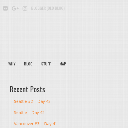
BE
SOUNDCLOUD
FLICKR
GOOGLE+
INSTAGRAM
BLOGGER (OLD BLOG)
WHY
BLOG
STUFF
MAP
Recent Posts
Seattle #2 – Day 43
Seattle – Day 42
Vancouver #3 – Day 41