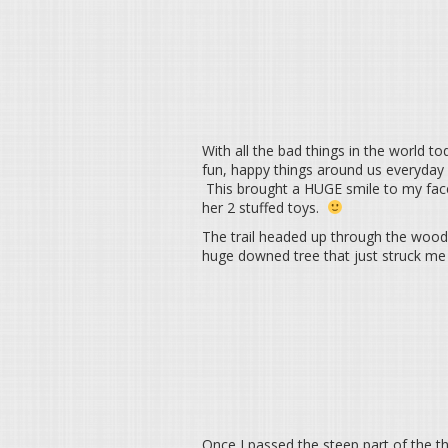
With all the bad things in the world to
fun, happy things around us everyday 
This brought a HUGE smile to my face 
her 2 stuffed toys.
The trail headed up through the wood
huge downed tree that just struck me 
Once I passed the steep part of the th