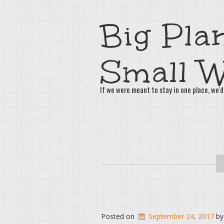
Big Plan
Small W
If we were meant to stay in one place, we'd
Posted on
September 24, 2017
b