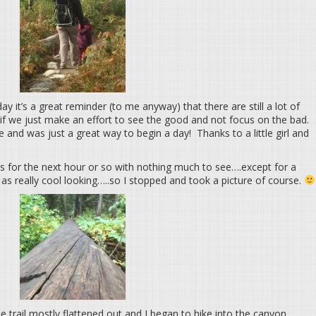
day it’s a great reminder (to me anyway) that there are still a lot of
if we just make an effort to see the good and not focus on the bad.
and was just a great way to begin a day! Thanks to a little girl and
s for the next hour or so with nothing much to see….except for a
as really cool looking…..so I stopped and took a picture of course.
e trail mostly flattened out and I began to hike into the canyon.