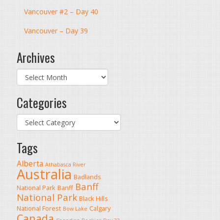
Vancouver #2 – Day 40
Vancouver – Day 39
Archives
Archives
Categories
Categories
Tags
Alberta
Athabasca River
Australia
Badlands
Banff
National Park
Banff
National Park
Black Hills
National Forest
Calgary
Bow Lake
Canada