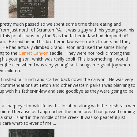
ad pretty much passed so we spent some time there eating and
l from just north of Scranton PA. It was a guy with his young son, his
t this point it was only the 3 as the father-in-law had dropped off
turn. He said he and his brother-in-law were rock climbers and they
. He had actually climbed Grand Teton and used the same hiking
nt) to the
Garnet Canyon
saddle. They were not rock climbing this
g his young son, which was really cool! This is something I would
r (he died when I was very young) so it brings me great joy when I
ir children.
finished our lunch and started back down the canyon. He was very
r recommendations at Teton and other western parks I was planning to
 up with his father-in-law and said goodbye as they were going to be
a sharp eye for wildlife as this location along with the fresh rain wer
ppointed because as I approached the pond area I had passed coming
small island in the middle of the creek. It was so peaceful just
o care what-so-ever of me….