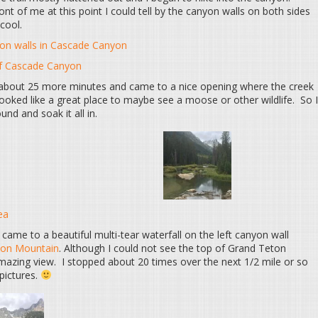
ont of me at this point I could tell by the canyon walls on both sides
cool.
yon walls in Cascade Canyon
of Cascade Canyon
r about 25 more minutes and came to a nice opening where the creek
looked like a great place to maybe see a moose or other wildlife. So I
nd and soak it all in.
ea
 came to a beautiful multi-tear waterfall on the left canyon wall
ton Mountain
. Although I could not see the top of Grand Teton
 amazing view. I stopped about 20 times over the next 1/2 mile or so
 pictures.