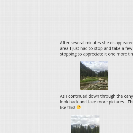
After several minutes she disappeared
area I just had to stop and take a few
stopping to appreciate it one more tim
As I continued down through the canyon
look back and take more pictures. This
like this!