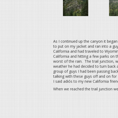
As I continued up the canyon it began t
to put on my jacket and ran into a g
California and had traveled to Wyomin
California and hitting a few parks on 
worst of the rain. The trail junction,
weather he had decided to turn back a
group of guys I had been passing bac
talking with these guys off and on for
I said adiós to my new California fri
When we reached the trail junction w