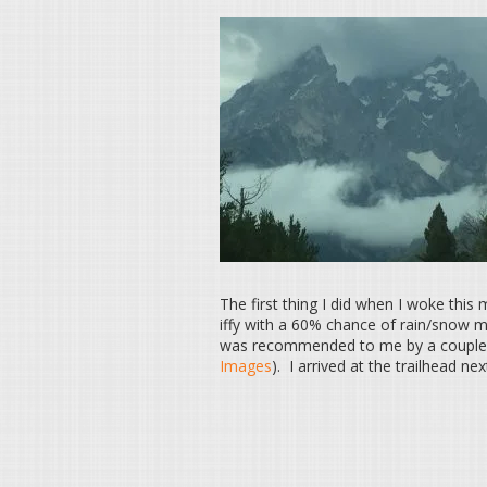
The first thing I did when I woke this
iffy with a 60% chance of rain/snow m
was recommended to me by a couple 
Images
). I arrived at the trailhead ne