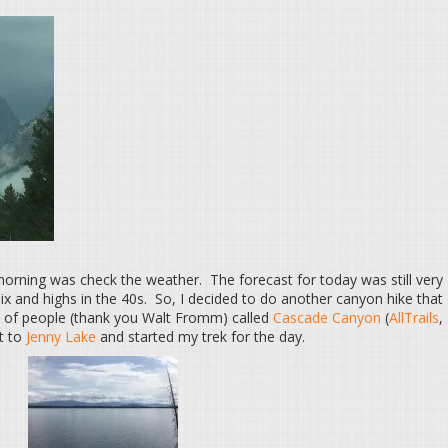
 morning was check the weather. The forecast for today was still very
ix and highs in the 40s. So, I decided to do another canyon hike that
of people (thank you Walt Fromm) called
Cascade Canyon
(
AllTrails
,
xt to
Jenny Lake
and started my trek for the day.