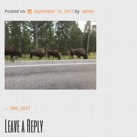
Posted on
September 16, 2017
by
admin
Post
←
IMG_2037
Leave a Reply
navigation