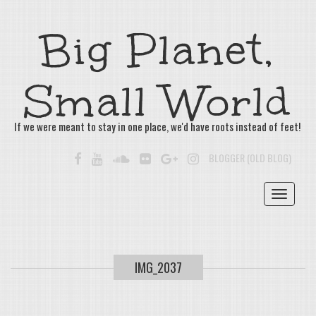
Big Planet,
Small World
If we were meant to stay in one place, we'd have roots instead of feet!
FACEBOOK
YOUTUBE
SOUNDCLOUD
FLICKR
GOOGLE+
INSTAGRAM
BLOGGER (OLD BLOG)
Toggle
navigat
IMG_2037