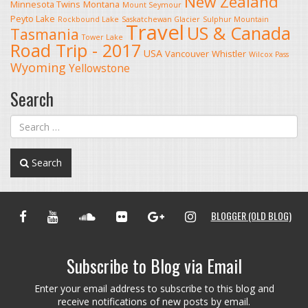
New Zealand
Minnesota Twins
Montana
Mount Seymour
Peyto Lake
Rockbound Lake
Saskatchewan Glacier
Sulphur Mountain
Travel
US & Canada
Tasmania
Tower Lake
Road Trip - 2017
USA
Vancouver
Whistler
Wilcox Pass
Wyoming
Yellowstone
Search
Search
FACEBOOK
YOUTUBE
SOUNDCLOUD
FLICKR
GOOGLE+
INSTAGRAM
BLOGGER (OLD BLOG)
Subscribe to Blog via Email
Enter your email address to subscribe to this blog and
receive notifications of new posts by email.