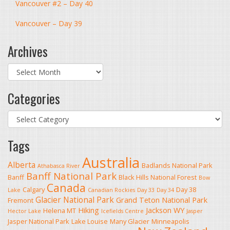
Vancouver #2 – Day 40
Vancouver – Day 39
Archives
Archives
Categories
Categories
Tags
Australia
Alberta
Badlands National Park
Athabasca River
Banff National Park
Banff
Black Hills National Forest
Bow
Canada
Calgary
Day 38
Lake
Canadian Rockies
Day 33
Day 34
Glacier National Park
Grand Teton National Park
Fremont
Hiking
Jackson WY
Helena MT
Hector Lake
Icefields Centre
Jasper
Jasper National Park
Lake Louise
Many Glacier
Minneapolis