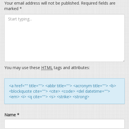
Your email address will not be published.
Required fields are
marked
*
You may use these
HTML
tags and attributes:
<a href="" title=""> <abbr title=""> <acronym title=""> <b>
<blockquote cite=""> <cite> <code> <del datetime="">
<em> <i> <q cite=""> <s> <strike> <strong>
Name
*