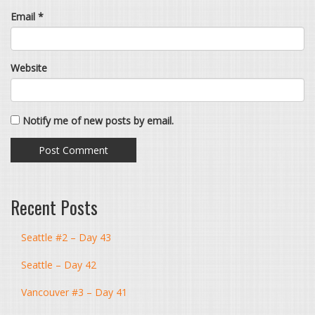
Email
*
Website
Notify me of new posts by email.
Recent Posts
Seattle #2 – Day 43
Seattle – Day 42
Vancouver #3 – Day 41