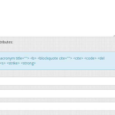
ributes:
> <acronym title=""> <b> <blockquote cite=""> <cite> <code> <del
<s> <strike> <strong>