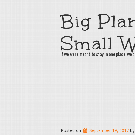
Big Plan
Small W
If we were meant to stay in one place, we'd
Posted on
September 19, 2017
b