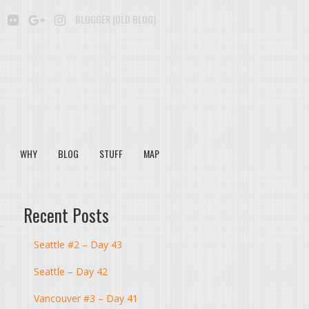
BE
SOUNDCLOUD
FLICKR
GOOGLE+
INSTAGRAM
BLOGGER (OLD BLOG)
WHY
BLOG
STUFF
MAP
Recent Posts
Seattle #2 – Day 43
Seattle – Day 42
Vancouver #3 – Day 41