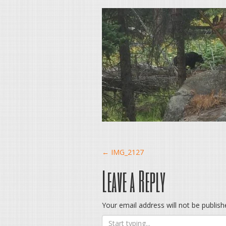
Post
←
IMG_2127
Leave a Reply
navigation
Your email address will not be publish