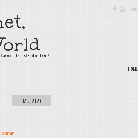
FACEBOOK
YOUTU
et,
orld
 have roots instead of feet!
HOME
IMG_2127
y
admin