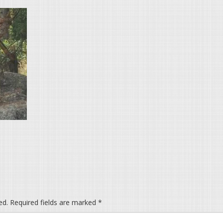
ed.
Required fields are marked
*