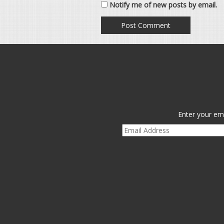
Notify me of new posts by email.
Enter your ema
Email
Address