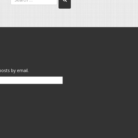
posts by email.