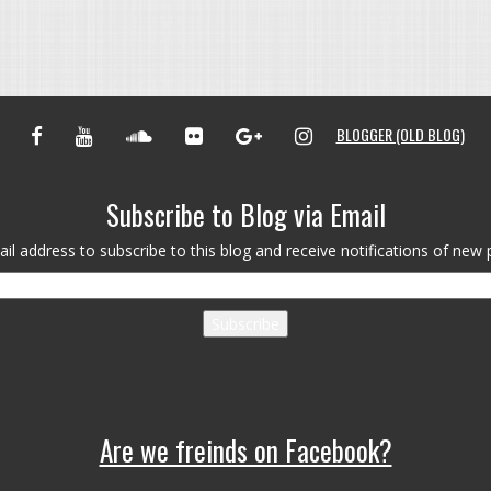
FACEBOOK
YOUTUBE
SOUNDCLOUD
FLICKR
GOOGLE+
INSTAGRAM
BLOGGER (OLD BLOG)
Subscribe to Blog via Email
il address to subscribe to this blog and receive notifications of new 
Subscribe
Are we freinds on Facebook?