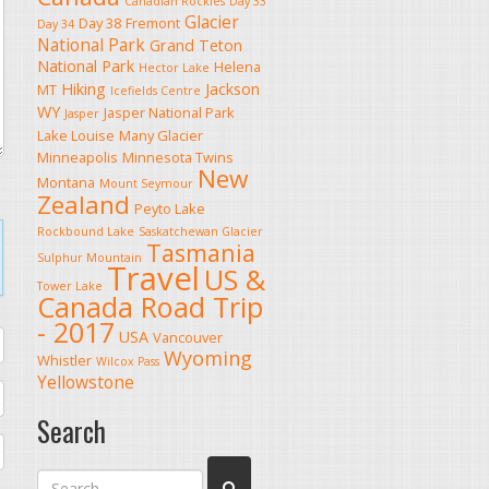
Canadian Rockies
Day 33
Glacier
Day 38
Fremont
Day 34
National Park
Grand Teton
National Park
Helena
Hector Lake
Hiking
Jackson
MT
Icefields Centre
WY
Jasper National Park
Jasper
Lake Louise
Many Glacier
Minneapolis
Minnesota Twins
New
Montana
Mount Seymour
Zealand
Peyto Lake
Rockbound Lake
Saskatchewan Glacier
Tasmania
Sulphur Mountain
Travel
US &
Tower Lake
Canada Road Trip
- 2017
USA
Vancouver
Wyoming
Whistler
Wilcox Pass
Yellowstone
Search