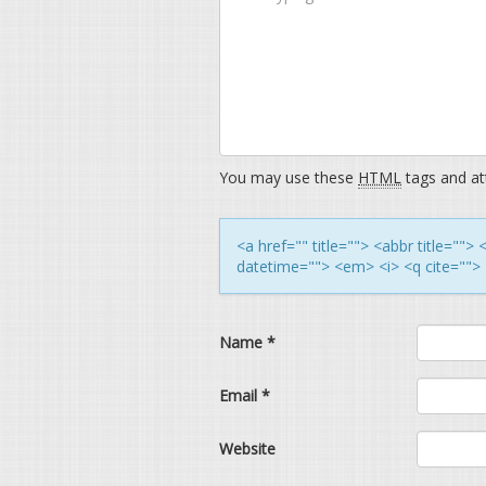
You may use these
HTML
tags and att
<a href="" title=""> <abbr title=""
datetime=""> <em> <i> <q cite=""> 
Name
*
Email
*
Website