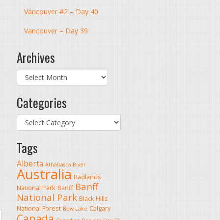
Vancouver #2 – Day 40
Vancouver – Day 39
Archives
Archives
Categories
Categories
Tags
Alberta
Athabasca River
Australia
Badlands
Banff
National Park
Banff
National Park
Black Hills
National Forest
Calgary
Bow Lake
Canada