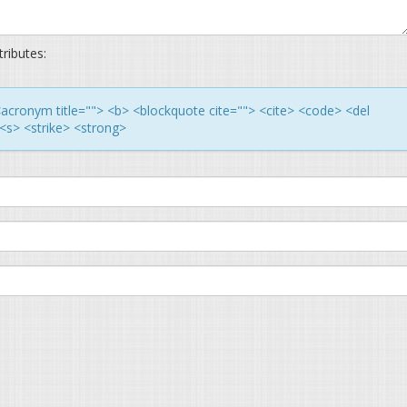
ributes:
> <acronym title=""> <b> <blockquote cite=""> <cite> <code> <del
<s> <strike> <strong>