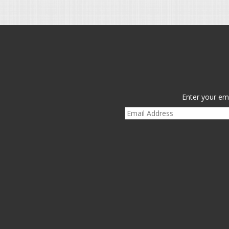
Enter your ema
Email
Address