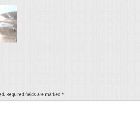
ed.
Required fields are marked
*