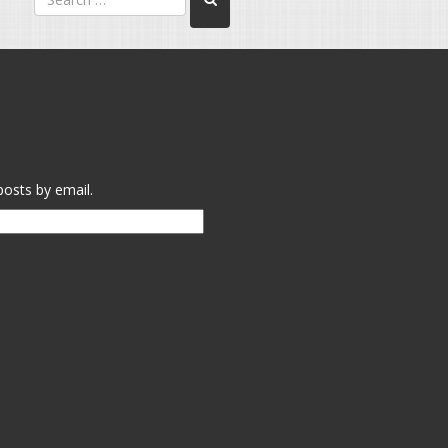
posts by email.