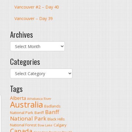
Vancouver #2 – Day 40
Vancouver – Day 39
Archives
Archives
Categories
Categories
Tags
Alberta
Athabasca River
Australia
Badlands
Banff
National Park
Banff
National Park
Black Hills
National Forest
Calgary
Bow Lake
Canada