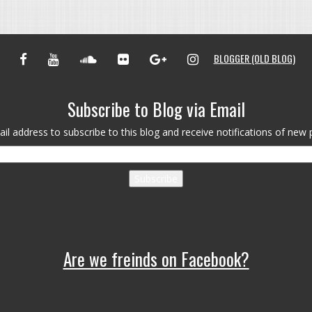
FACEBOOK
YOUTUBE
SOUNDCLOUD
FLICKR
GOOGLE+
INSTAGRAM
BLOGGER (OLD BLOG)
Subscribe to Blog via Email
il address to subscribe to this blog and receive notifications of new 
Subscribe
Are we freinds on Facebook?