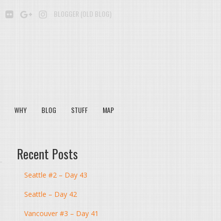
BE
SOUNDCLOUD
FLICKR
GOOGLE+
INSTAGRAM
BLOGGER (OLD BLOG)
WHY
BLOG
STUFF
MAP
Recent Posts
Seattle #2 – Day 43
Seattle – Day 42
Vancouver #3 – Day 41