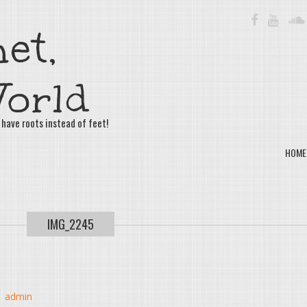
FACEBOOK
YOUTU
et,
orld
 have roots instead of feet!
HOME
IMG_2245
y
admin