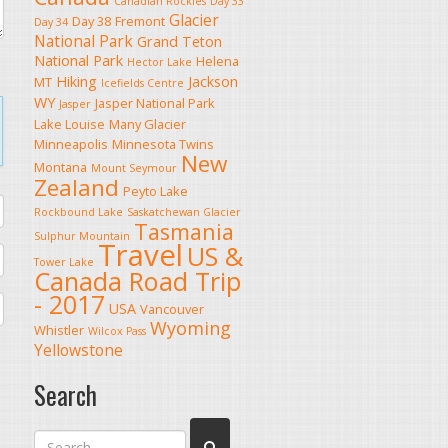
Canadian Rockies
Day 33
Glacier
Day 38
Fremont
Day 34
National Park
Grand Teton
National Park
Helena
Hector Lake
Hiking
Jackson
MT
Icefields Centre
WY
Jasper National Park
Jasper
Lake Louise
Many Glacier
Minneapolis
Minnesota Twins
New
Montana
Mount Seymour
Zealand
Peyto Lake
Rockbound Lake
Saskatchewan Glacier
Tasmania
Sulphur Mountain
Travel
US &
Tower Lake
Canada Road Trip
- 2017
USA
Vancouver
Wyoming
Whistler
Wilcox Pass
Yellowstone
Search