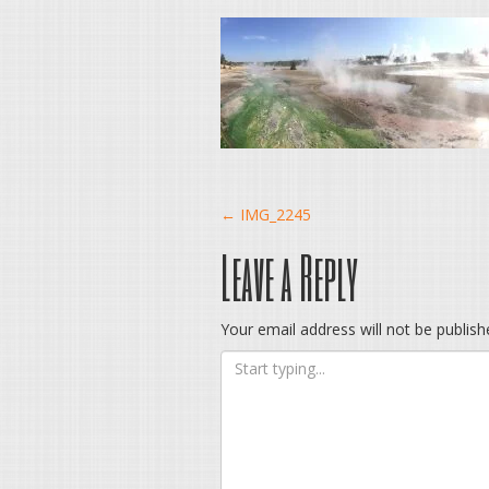
Post
←
IMG_2245
Leave a Reply
navigation
Your email address will not be publish