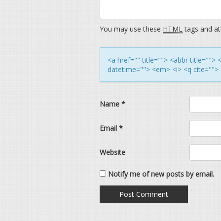
You may use these
HTML
tags and att
<a href="" title=""> <abbr title=""
datetime=""> <em> <i> <q cite=""> 
Name
*
Email
*
Website
Notify me of new posts by email.