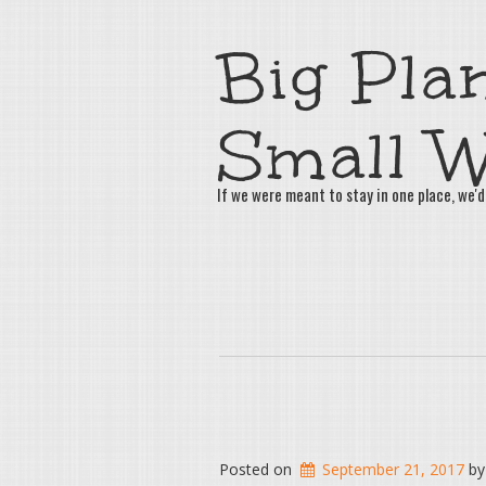
Big Plan
Small W
If we were meant to stay in one place, we'd
Posted on
September 21, 2017
b