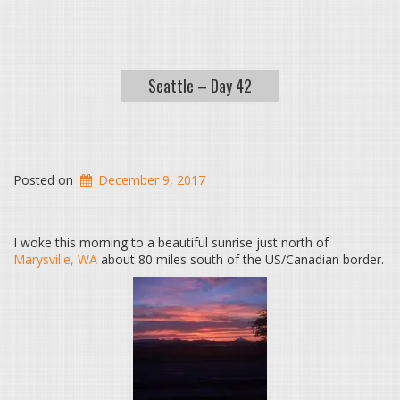
Seattle – Day 42
Posted on
December 9, 2017
I woke this morning to a beautiful sunrise just north of
Marysville, WA
about 80 miles south of the US/Canadian border.