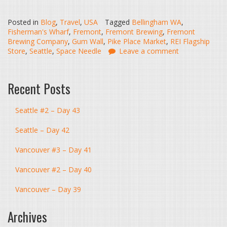
Posted in
Blog
,
Travel
,
USA
Tagged
Bellingham WA
,
Fisherman's Wharf
,
Fremont
,
Fremont Brewing
,
Fremont
Brewing Company
,
Gum Wall
,
Pike Place Market
,
REI Flagship
Store
,
Seattle
,
Space Needle
Leave a comment
Recent Posts
Seattle #2 – Day 43
Seattle – Day 42
Vancouver #3 – Day 41
Vancouver #2 – Day 40
Vancouver – Day 39
Archives