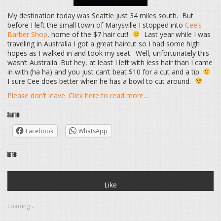
My destination today was Seattle just 34 miles south. But
before I left the small town of Marysville I stopped into
Cee’s
Barber Shop
, home of the $7 hair cut!
Last year while I was
traveling in Australia I got a great haircut so I had some high
hopes as I walked in and took my seat. Well, unfortunately this
wasn’t Australia. But hey, at least I left with less hair than I came
in with (ha ha) and you just can’t beat $10 for a cut and a tip.
I sure Cee does better when he has a bowl to cut around.
Please don’t leave. Click here to read more…
Share this:
Facebook
WhatsApp
Like this:
Like
Loading...