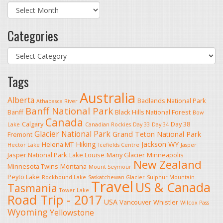
Archives
Categories
Categories
Tags
Australia
Alberta
Badlands National Park
Athabasca River
Banff National Park
Banff
Black Hills National Forest
Bow
Canada
Calgary
Day 38
Lake
Canadian Rockies
Day 33
Day 34
Glacier National Park
Grand Teton National Park
Fremont
Hiking
Jackson WY
Helena MT
Hector Lake
Icefields Centre
Jasper
Jasper National Park
Lake Louise
Many Glacier
Minneapolis
New Zealand
Minnesota Twins
Montana
Mount Seymour
Peyto Lake
Rockbound Lake
Saskatchewan Glacier
Sulphur Mountain
Travel
US & Canada
Tasmania
Tower Lake
Road Trip - 2017
USA
Vancouver
Whistler
Wilcox Pass
Wyoming
Yellowstone