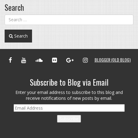
Search
Search
FACEBOOK
YOUTUBE
SOUNDCLOUD
FLICKR
GOOGLE+
INSTAGRAM
BLOGGER (OLD BLOG)
Subscribe to Blog via Email
Enter your email address to subscribe to this blog and
receive notifications of new posts by email.
Email
Address
Subscribe