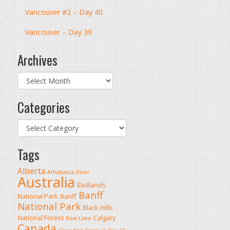
Vancouver #2 – Day 40
Vancouver – Day 39
Archives
Archives
Categories
Categories
Tags
Alberta
Athabasca River
Australia
Badlands
Banff
National Park
Banff
National Park
Black Hills
National Forest
Calgary
Bow Lake
Canada