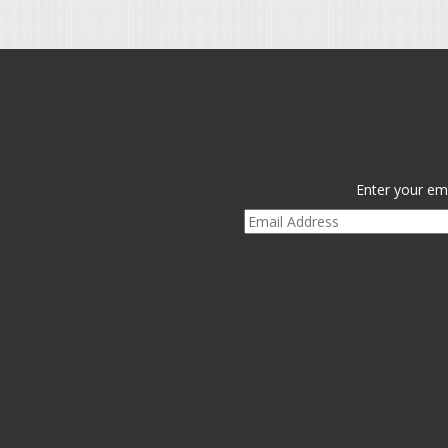
Enter your ema
Email
Address