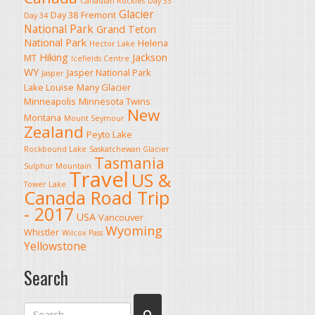
Canadian Rockies
Day 33
Glacier
Day 38
Fremont
Day 34
National Park
Grand Teton
National Park
Helena
Hector Lake
Hiking
Jackson
MT
Icefields Centre
WY
Jasper National Park
Jasper
Lake Louise
Many Glacier
Minneapolis
Minnesota Twins
New
Montana
Mount Seymour
Zealand
Peyto Lake
Rockbound Lake
Saskatchewan Glacier
Tasmania
Sulphur Mountain
Travel
US &
Tower Lake
Canada Road Trip
- 2017
USA
Vancouver
Wyoming
Whistler
Wilcox Pass
Yellowstone
Search