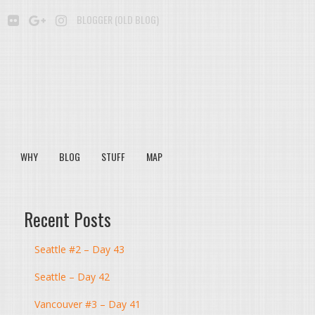
BE
SOUNDCLOUD
FLICKR
GOOGLE+
INSTAGRAM
BLOGGER (OLD BLOG)
WHY
BLOG
STUFF
MAP
Recent Posts
Seattle #2 – Day 43
Seattle – Day 42
Vancouver #3 – Day 41