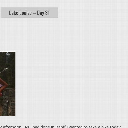
Lake Louise – Day 31
y afternoon. As I had done in Banff I wanted to take a hike today