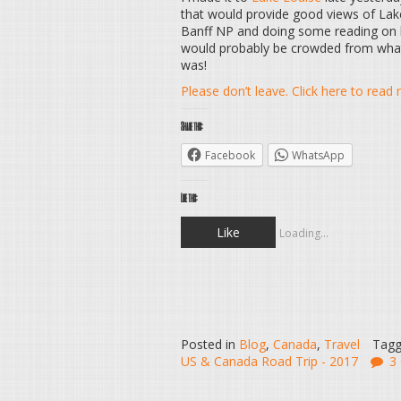
that would provide good views of Lak
Banff NP and doing some reading on li
would probably be crowded from what I
was!
Please don’t leave. Click here to rea
Share this:
Facebook
WhatsApp
Like this:
Like
Loading...
Posted in
Blog
,
Canada
,
Travel
Tag
US & Canada Road Trip - 2017
3