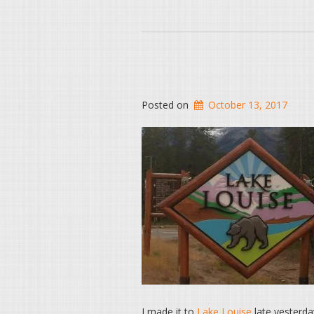
Posted on
October 13, 2017
I made it to
Lake Louise
late yesterda