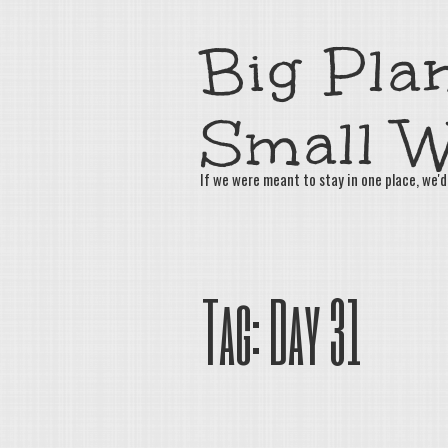
Big Plan
Small W
If we were meant to stay in one place, we'd
Tag:
Day 31