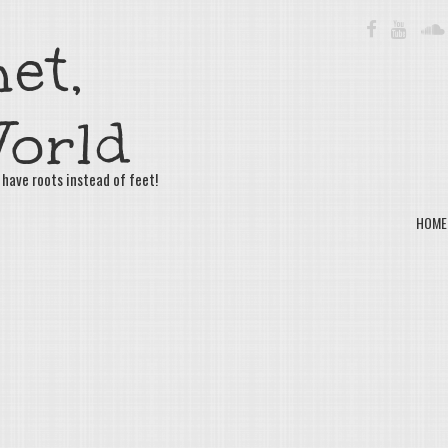
FACEBOOK
YOUTU
et,
orld
 have roots instead of feet!
HOME