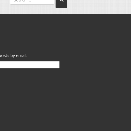
posts by email.