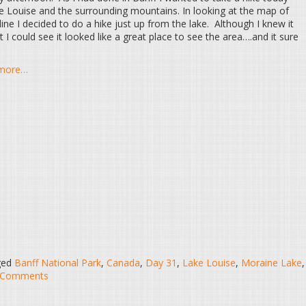
e Louise and the surrounding mountains. In looking at the map of
ne I decided to do a hike just up from the lake. Although I knew it
 could see it looked like a great place to see the area….and it sure
d more…
ged
Banff National Park
,
Canada
,
Day 31
,
Lake Louise
,
Moraine Lake
,
 Comments