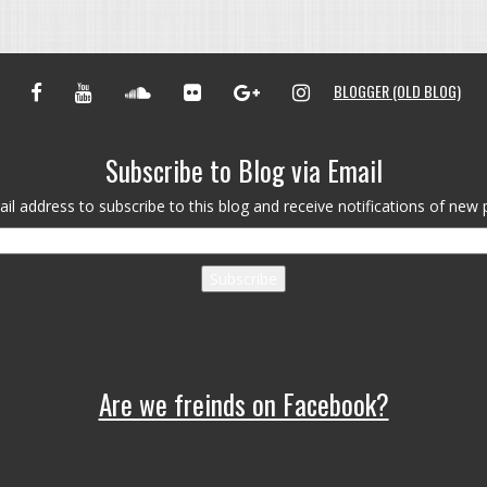
FACEBOOK
YOUTUBE
SOUNDCLOUD
FLICKR
GOOGLE+
INSTAGRAM
BLOGGER (OLD BLOG)
Subscribe to Blog via Email
il address to subscribe to this blog and receive notifications of new 
Subscribe
Are we freinds on Facebook?