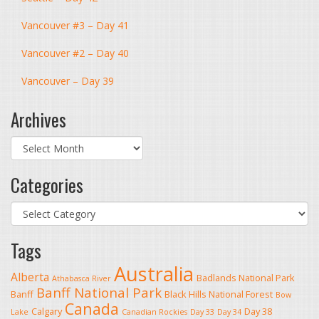
Vancouver #3 – Day 41
Vancouver #2 – Day 40
Vancouver – Day 39
Archives
Archives
Categories
Categories
Tags
Australia
Alberta
Badlands National Park
Athabasca River
Banff National Park
Banff
Black Hills National Forest
Bow
Canada
Calgary
Day 38
Lake
Canadian Rockies
Day 33
Day 34