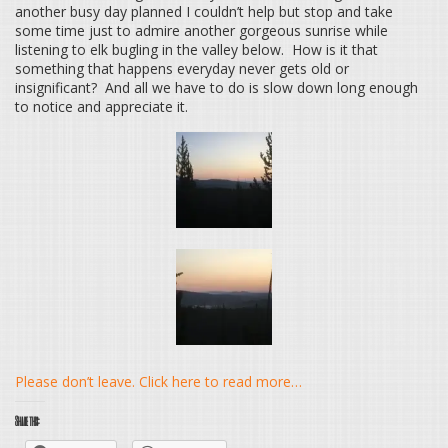
another busy day planned I couldn’t help but stop and take
some time just to admire another gorgeous sunrise while
listening to elk bugling in the valley below. How is it that
something that happens everyday never gets old or
insignificant? And all we have to do is slow down long enough
to notice and appreciate it.
Please don’t leave. Click here to read more…
Share this: