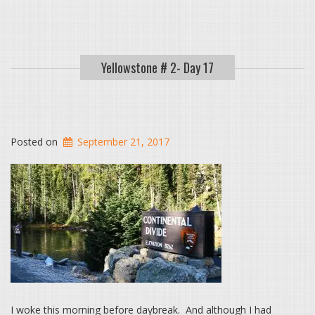
Yellowstone # 2- Day 17
Posted on
September 21, 2017
I woke this morning before daybreak. And although I had