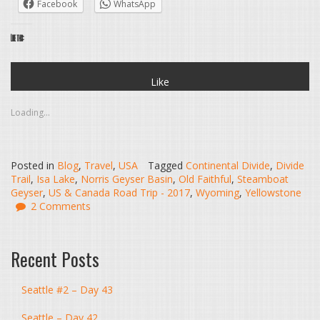
Facebook
WhatsApp
Like this:
Like
Loading...
Posted in
Blog
,
Travel
,
USA
Tagged
Continental Divide
,
Divide
Trail
,
Isa Lake
,
Norris Geyser Basin
,
Old Faithful
,
Steamboat
Geyser
,
US & Canada Road Trip - 2017
,
Wyoming
,
Yellowstone
2 Comments
Recent Posts
Seattle #2 – Day 43
Seattle – Day 42