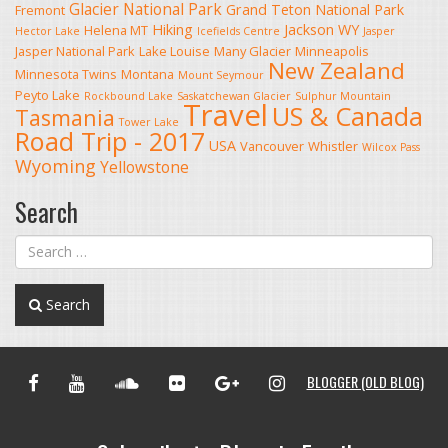
Glacier National Park
Grand Teton National Park
Fremont
Hiking
Jackson WY
Helena MT
Hector Lake
Icefields Centre
Jasper
Jasper National Park
Lake Louise
Many Glacier
Minneapolis
New Zealand
Minnesota Twins
Montana
Mount Seymour
Peyto Lake
Rockbound Lake
Saskatchewan Glacier
Sulphur Mountain
Travel
US & Canada
Tasmania
Tower Lake
Road Trip - 2017
USA
Vancouver
Whistler
Wilcox Pass
Wyoming
Yellowstone
Search
Search
FACEBOOK
YOUTUBE
SOUNDCLOUD
FLICKR
GOOGLE+
INSTAGRAM
BLOGGER (OLD BLOG)