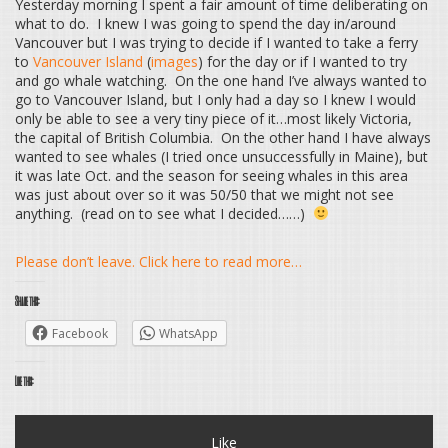
Yesterday morning I spent a fair amount of time deliberating on
what to do. I knew I was going to spend the day in/around
Vancouver but I was trying to decide if I wanted to take a ferry
to
Vancouver Island
(
images
) for the day or if I wanted to try
and go whale watching. On the one hand I’ve always wanted to
go to Vancouver Island, but I only had a day so I knew I would
only be able to see a very tiny piece of it…most likely Victoria,
the capital of British Columbia. On the other hand I have always
wanted to see whales (I tried once unsuccessfully in Maine), but
it was late Oct. and the season for seeing whales in this area
was just about over so it was 50/50 that we might not see
anything. (read on to see what I decided……)
Please don’t leave. Click here to read more…
Share this:
Facebook
WhatsApp
Like this:
Like