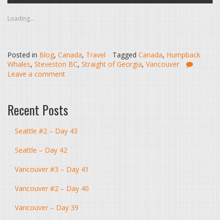
Loading...
Posted in
Blog
,
Canada
,
Travel
Tagged
Canada
,
Humpback
Whales
,
Steveston BC
,
Straight of Georgia
,
Vancouver
Leave a comment
Recent Posts
Seattle #2 – Day 43
Seattle – Day 42
Vancouver #3 – Day 41
Vancouver #2 – Day 40
Vancouver – Day 39