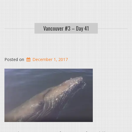
Vancouver #3 – Day 41
Posted on
December 1, 2017