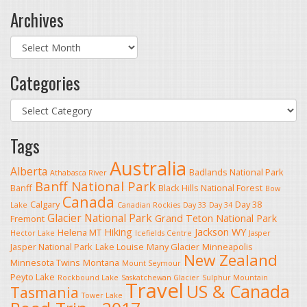
Archives
Archives
Categories
Categories
Tags
Australia
Alberta
Badlands National Park
Athabasca River
Banff National Park
Banff
Black Hills National Forest
Bow
Canada
Calgary
Day 38
Lake
Canadian Rockies
Day 33
Day 34
Glacier National Park
Grand Teton National Park
Fremont
Hiking
Jackson WY
Helena MT
Hector Lake
Icefields Centre
Jasper
Jasper National Park
Lake Louise
Many Glacier
Minneapolis
New Zealand
Minnesota Twins
Montana
Mount Seymour
Peyto Lake
Rockbound Lake
Saskatchewan Glacier
Sulphur Mountain
Travel
US & Canada
Tasmania
Tower Lake