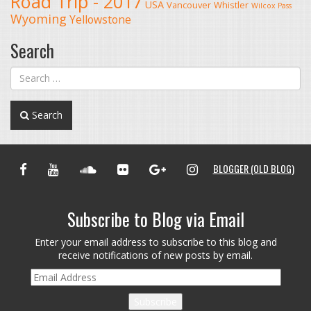
Road Trip - 2017
USA
Vancouver
Whistler
Wilcox Pass
Wyoming
Yellowstone
Search
Search
FACEBOOK
YOUTUBE
SOUNDCLOUD
FLICKR
GOOGLE+
INSTAGRAM
BLOGGER (OLD BLOG)
Subscribe to Blog via Email
Enter your email address to subscribe to this blog and
receive notifications of new posts by email.
Email
Address
Subscribe