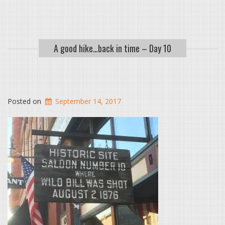
A good hike…back in time – Day 10
Posted on
September 14, 2017