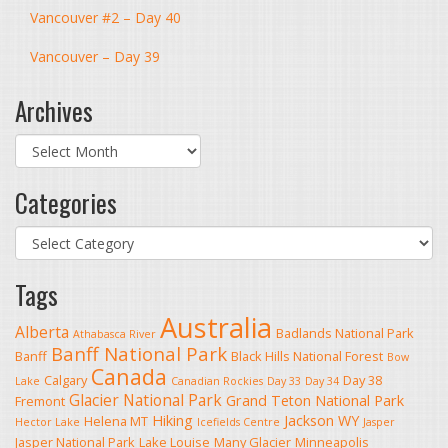
Vancouver #2 – Day 40
Vancouver – Day 39
Archives
Archives
Categories
Categories
Tags
Australia
Alberta
Badlands National Park
Athabasca River
Banff National Park
Banff
Black Hills National Forest
Bow
Canada
Calgary
Day 38
Lake
Canadian Rockies
Day 33
Day 34
Glacier National Park
Grand Teton National Park
Fremont
Hiking
Jackson WY
Helena MT
Hector Lake
Icefields Centre
Jasper
Jasper National Park
Lake Louise
Many Glacier
Minneapolis