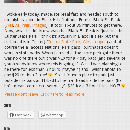
I woke early today, made/ate breakfast and headed south to
the highest point in Black Hills National Forest, Black Elk Peak
(
Wiki
,
AllTrails
,
Images
). It took about 35 minutes to get there.
Now, what I didn’t know was that Black Elk Peak is “just” inside
Custer State Park (I think it’s actually in Black Hills NP but the
trail-head is in Custer) (
Custer State Park
,
Wiki
,
Images
) and of
course the all access National Park pass I purchased doesn’t
work in state parks. When I arrived at the state park gate there
was no one there but it was $20 for a 7 day pass (and several of
you already know where this is going :-). Well, I was planning to
be there for less than 3 hours (maybe 4) and I wasn’t about to
pay $20 to do a 3 hike!
So….I found a place to park just
outside the park and hiked to the trail-head inside the park! (ha
ha) I mean, come on…seriously? $20 for a 3 hour hike…NOT!
Please don’t leave. Click here to read more…
Share this:
Facebook
WhatsApp
Like this: