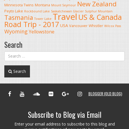
New Zealand
Minnesota Twins
Montana
Mount Seymour
Peyto Lake
Rockbound Lake
Saskatchewan Glacier
Sulphur Mountain
Travel
US & Canada
Tasmania
Tower Lake
Road Trip - 2017
USA
Vancouver
Whistler
Wilcox Pass
Wyoming
Yellowstone
Search
Search
FACEBOOK
YOUTUBE
SOUNDCLOUD
FLICKR
GOOGLE+
INSTAGRAM
BLOGGER (OLD BLOG)
Subscribe to Blog via Email
Enter your email address to subscribe to this blog and