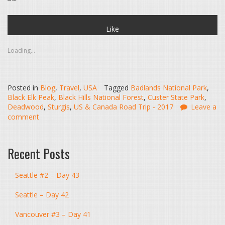
Like
Loading...
Posted in
Blog
,
Travel
,
USA
Tagged
Badlands National Park
,
Black Elk Peak
,
Black Hills National Forest
,
Custer State Park
,
Deadwood
,
Sturgis
,
US & Canada Road Trip - 2017
Leave a
comment
Recent Posts
Seattle #2 – Day 43
Seattle – Day 42
Vancouver #3 – Day 41