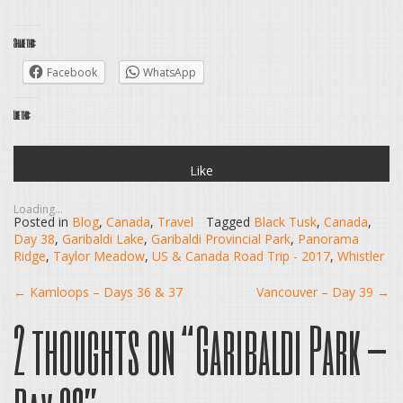
Share this:
Facebook
WhatsApp
Like this:
Like
Loading...
Posted in
Blog
,
Canada
,
Travel
Tagged
Black Tusk
,
Canada
,
Day 38
,
Garibaldi Lake
,
Garibaldi Provincial Park
,
Panorama
Ridge
,
Taylor Meadow
,
US & Canada Road Trip - 2017
,
Whistler
Post
←
Kamloops – Days 36 & 37
Vancouver – Day 39
→
2 thoughts on “
Garibaldi Park –
navigation