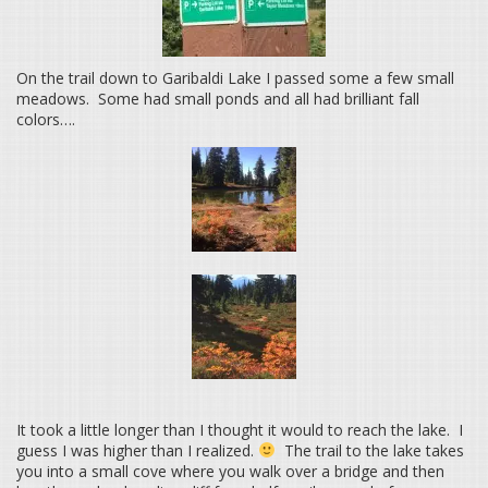
On the trail down to Garibaldi Lake I passed some a few small
meadows. Some had small ponds and all had brilliant fall
colors….
It took a little longer than I thought it would to reach the lake. I
guess I was higher than I realized.
The trail to the lake takes
you into a small cove where you walk over a bridge and then