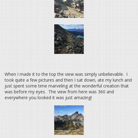
When I made it to the top the view was simply unbelievable. I
took quite a few pictures and then I sat down, ate my lunch and
just spent some time marveling at the wonderful creation that
was before my eyes. The view from here was 360 and
everywhere you looked it was just amazing!