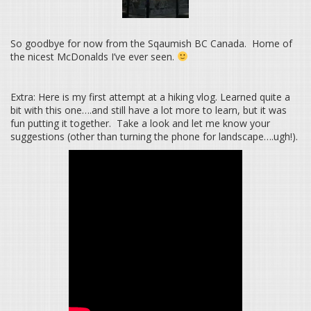
So goodbye for now from the Sqaumish BC Canada. Home of
the nicest McDonalds I’ve ever seen.
Extra: Here is my first attempt at a hiking vlog. Learned quite a
bit with this one….and still have a lot more to learn, but it was
fun putting it together. Take a look and let me know your
suggestions (other than turning the phone for landscape….ugh!).