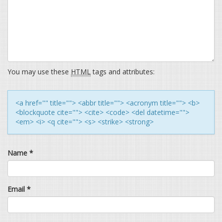
You may use these
HTML
tags and attributes:
<a href="" title=""> <abbr title=""> <acronym title=""> <b>
<blockquote cite=""> <cite> <code> <del datetime="">
<em> <i> <q cite=""> <s> <strike> <strong>
Name
*
Email
*