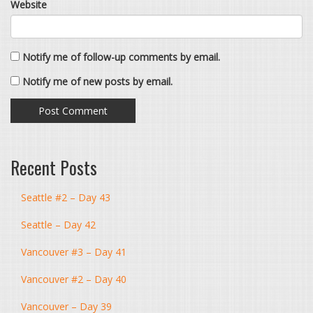
Website
Notify me of follow-up comments by email.
Notify me of new posts by email.
Recent Posts
Seattle #2 – Day 43
Seattle – Day 42
Vancouver #3 – Day 41
Vancouver #2 – Day 40
Vancouver – Day 39