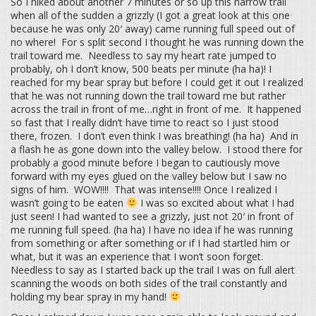
So I hiked about another 7 minutes or so up this narrow trail
when all of the sudden a grizzly (I got a great look at this one
because he was only 20′ away) came running full speed out of
no where! For s split second I thought he was running down the
trail toward me. Needless to say my heart rate jumped to
probably, oh I don’t know, 500 beats per minute (ha ha)! I
reached for my bear spray but before I could get it out I realized
that he was not running down the trail toward me but rather
across the trail in front of me…right in front of me. It happened
so fast that I really didn’t have time to react so I just stood
there, frozen. I don’t even think I was breathing! (ha ha) And in
a flash he as gone down into the valley below. I stood there for
probably a good minute before I began to cautiously move
forward with my eyes glued on the valley below but I saw no
signs of him. WOW!!!! That was intense!!!! Once I realized I
wasn’t going to be eaten
I was so excited about what I had
just seen! I had wanted to see a grizzly, just not 20′ in front of
me running full speed. (ha ha) I have no idea if he was running
from something or after something or if I had startled him or
what, but it was an experience that I won’t soon forget.
Needless to say as I started back up the trail I was on full alert
scanning the woods on both sides of the trail constantly and
holding my bear spray in my hand!