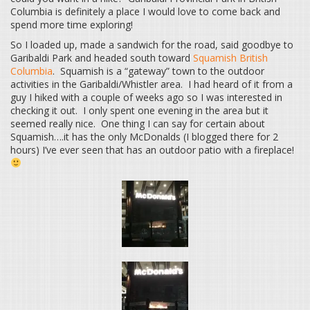
Columbia is definitely a place I would love to come back and
spend more time exploring!
So I loaded up, made a sandwich for the road, said goodbye to
Garibaldi Park and headed south toward
Squamish British
Columbia
. Squamish is a “gateway” town to the outdoor
activities in the Garibaldi/Whistler area. I had heard of it from a
guy I hiked with a couple of weeks ago so I was interested in
checking it out. I only spent one evening in the area but it
seemed really nice. One thing I can say for certain about
Squamish….it has the only McDonalds (I blogged there for 2
hours) I’ve ever seen that has an outdoor patio with a fireplace!