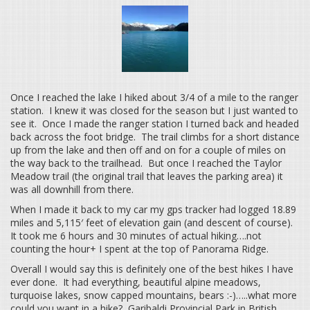
Once I reached the lake I hiked about 3/4 of a mile to the ranger
station. I knew it was closed for the season but I just wanted to
see it. Once I made the ranger station I turned back and headed
back across the foot bridge. The trail climbs for a short distance
up from the lake and then off and on for a couple of miles on
the way back to the trailhead. But once I reached the Taylor
Meadow trail (the original trail that leaves the parking area) it
was all downhill from there.
When I made it back to my car my gps tracker had logged 18.89
miles and 5,115′ feet of elevation gain (and descent of course).
It took me 6 hours and 30 minutes of actual hiking….not
counting the hour+ I spent at the top of Panorama Ridge.
Overall I would say this is definitely one of the best hikes I have
ever done. It had everything, beautiful alpine meadows,
turquoise lakes, snow capped mountains, bears :-)…..what more
could you want in a hike? Garibaldi Provincial Park in British