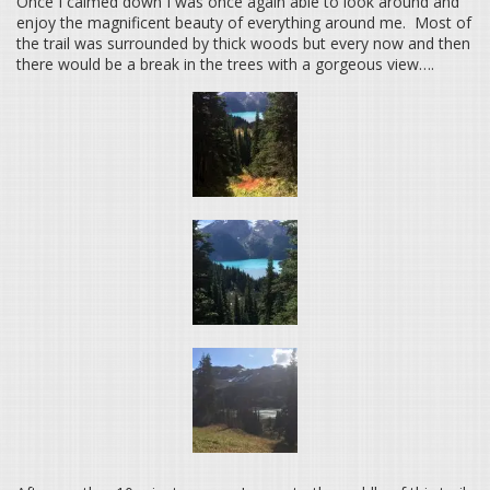
Once I calmed down I was once again able to look around and
enjoy the magnificent beauty of everything around me. Most of
the trail was surrounded by thick woods but every now and then
there would be a break in the trees with a gorgeous view….