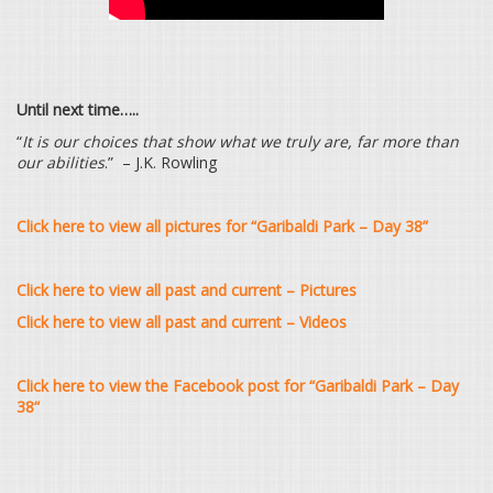
Until next time…..
“
It is our choices that show what we truly are, far more than
our abilities
.” – J.K. Rowling
Click here to view all pictures for “Garibaldi Park – Day 38”
Click here to view all past and current – Pictures
Click here to view all past and current – Videos
Click here to view the Facebook post for “Garibaldi Park – Day
38
“