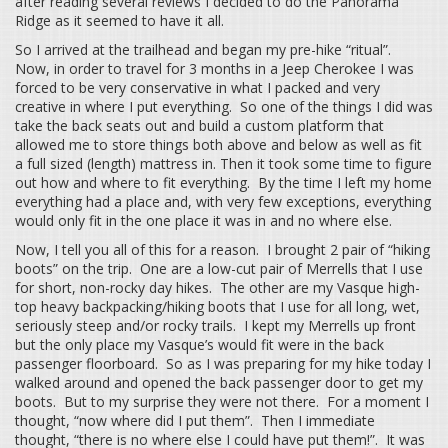
after reading several reviews I decided to do the Panorama
Ridge as it seemed to have it all.
So I arrived at the trailhead and began my pre-hike “ritual”.
Now, in order to travel for 3 months in a Jeep Cherokee I was
forced to be very conservative in what I packed and very
creative in where I put everything. So one of the things I did was
take the back seats out and build a custom platform that
allowed me to store things both above and below as well as fit
a full sized (length) mattress in. Then it took some time to figure
out how and where to fit everything. By the time I left my home
everything had a place and, with very few exceptions, everything
would only fit in the one place it was in and no where else.
Now, I tell you all of this for a reason. I brought 2 pair of “hiking
boots” on the trip. One are a low-cut pair of Merrells that I use
for short, non-rocky day hikes. The other are my Vasque high-
top heavy backpacking/hiking boots that I use for all long, wet,
seriously steep and/or rocky trails. I kept my Merrells up front
but the only place my Vasque’s would fit were in the back
passenger floorboard. So as I was preparing for my hike today I
walked around and opened the back passenger door to get my
boots. But to my surprise they were not there. For a moment I
thought, “now where did I put them”. Then I immediate
thought, “there is no where else I could have put them!”. It was