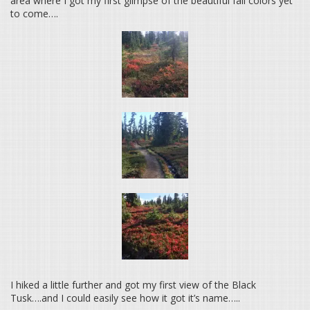
area where I got my first glimpse of the beautiful fall colors yet
to come….
I hiked a little further and got my first view of the Black
Tusk….and I could easily see how it got it’s name…..