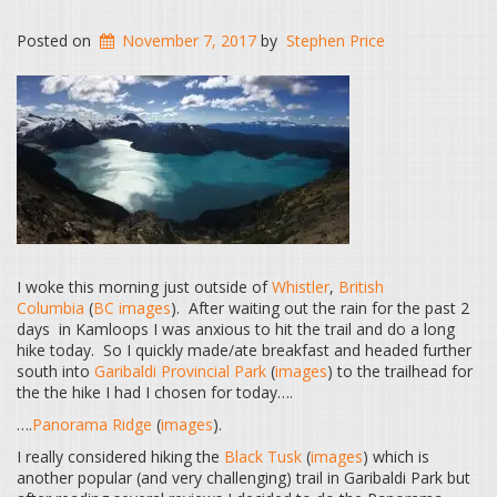
Posted on
November 7, 2017
by
Stephen Price
I woke this morning just outside of
Whistler
,
British
Columbia
(
BC images
). After waiting out the rain for the past 2
days in Kamloops I was anxious to hit the trail and do a long
hike today. So I quickly made/ate breakfast and headed further
south into
Garibaldi Provincial Park
(
images
) to the trailhead for
the the hike I had I chosen for today….
….
Panorama Ridge
(
images
).
I really considered hiking the
Black Tusk
(
images
) which is
another popular (and very challenging) trail in Garibaldi Park but