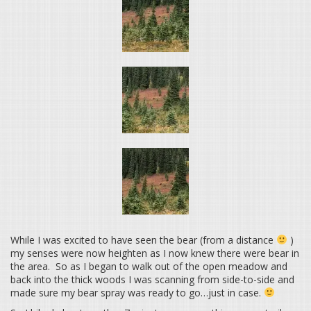
While I was excited to have seen the bear (from a distance
)
my senses were now heighten as I now knew there were bear in
the area. So as I began to walk out of the open meadow and
back into the thick woods I was scanning from side-to-side and
made sure my bear spray was ready to go…just in case.