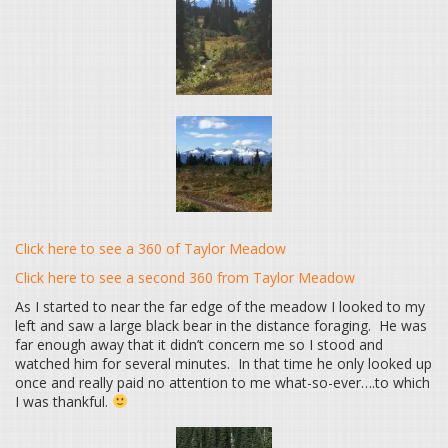
Click here to see a 360 of Taylor Meadow
Click here to see a second 360 from Taylor Meadow
As I started to near the far edge of the meadow I looked to my
left and saw a large black bear in the distance foraging. He was
far enough away that it didn’t concern me so I stood and
watched him for several minutes. In that time he only looked up
once and really paid no attention to me what-so-ever….to which
I was thankful.