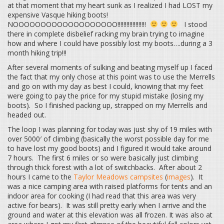
at that moment that my heart sunk as I realized I had LOST my
expensive Vasque hiking boots!
NOOOOOOOOOOOOOOOOOOO!!!!!!!!!!!!!!!!!!!
I stood
there in complete disbelief racking my brain trying to imagine
how and where I could have possibly lost my boots….during a 3
month hiking trip!!!
After several moments of sulking and beating myself up I faced
the fact that my only chose at this point was to use the Merrells
and go on with my day as best I could, knowing that my feet
were going to pay the price for my stupid mistake (losing my
boots). So I finished packing up, strapped on my Merrells and
headed out.
The loop I was planning for today was just shy of 19 miles with
over 5000′ of climbing (basically the worst possible day for me
to have lost my good boots) and I figured it would take around
7 hours. The first 6 miles or so were basically just climbing
through thick forest with a lot of switchbacks. After about 2
hours I came to the
Taylor Meadows campsites
(
images
). It
was a nice camping area with raised platforms for tents and an
indoor area for cooking (I had read that this area was very
active for bears). It was still pretty early when I arrive and the
ground and water at this elevation was all frozen. It was also at