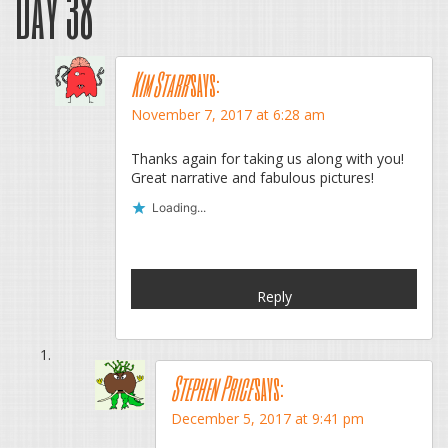
Day 38
”
Kim Starr
says:
November 7, 2017 at 6:28 am
Thanks again for taking us along with you!
Great narrative and fabulous pictures!
Loading...
Reply
Stephen Price
says:
December 5, 2017 at 9:41 pm