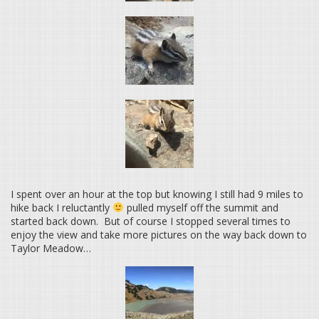
I spent over an hour at the top but knowing I still had 9 miles to
hike back I reluctantly
pulled myself off the summit and
started back down. But of course I stopped several times to
enjoy the view and take more pictures on the way back down to
Taylor Meadow…