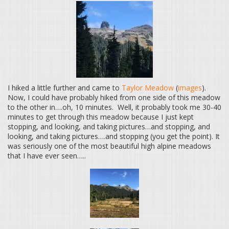
I hiked a little further and came to
Taylor Meadow
(
images
).
Now, I could have probably hiked from one side of this meadow
to the other in….oh, 10 minutes. Well, it probably took me 30-40
minutes to get through this meadow because I just kept
stopping, and looking, and taking pictures…and stopping, and
looking, and taking pictures….and stopping (you get the point). It
was seriously one of the most beautiful high alpine meadows
that I have ever seen…..