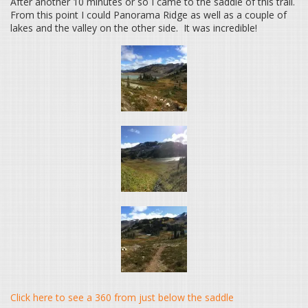
After another 10 minutes or so I came to the saddle of this trail.
From this point I could Panorama Ridge as well as a couple of
lakes and the valley on the other side. It was incredible!
Click here to see a 360 from just below the saddle