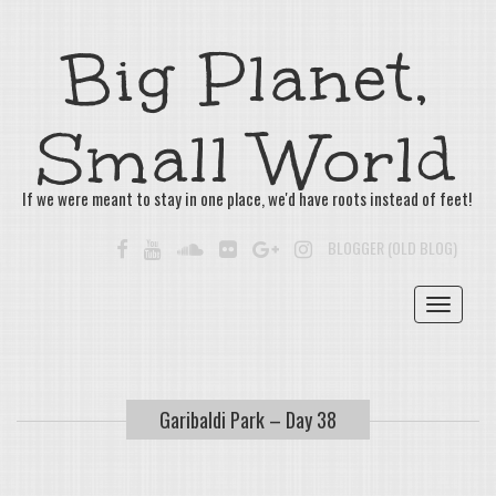
Big Planet,
Small World
If we were meant to stay in one place, we'd have roots instead of feet!
FACEBOOK
YOUTUBE
SOUNDCLOUD
FLICKR
GOOGLE+
INSTAGRAM
BLOGGER (OLD BLOG)
Toggle
navigat
Garibaldi Park – Day 38