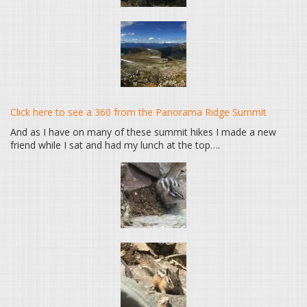
Click here to see a 360 from the Panorama Ridge Summit
And as I have on many of these summit hikes I made a new
friend while I sat and had my lunch at the top….