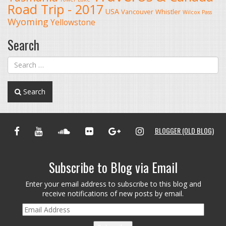
Road Trip - 2017
USA
Vancouver
Whistler
Wilcox Pass
Wyoming
Yellowstone
Search
Search
FACEBOOK
YOUTUBE
SOUNDCLOUD
FLICKR
GOOGLE+
INSTAGRAM
BLOGGER (OLD BLOG)
Subscribe to Blog via Email
Enter your email address to subscribe to this blog and
receive notifications of new posts by email.
Email
Address