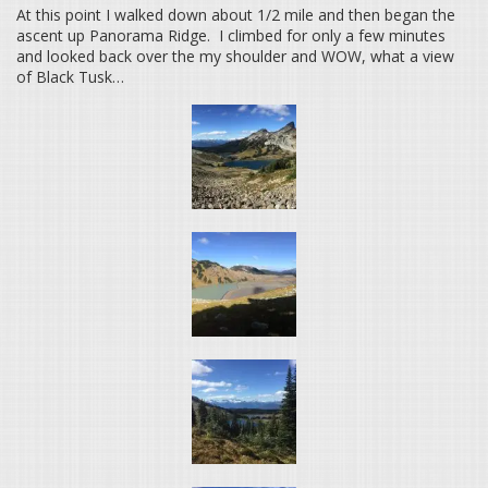
At this point I walked down about 1/2 mile and then began the
ascent up Panorama Ridge. I climbed for only a few minutes
and looked back over the my shoulder and WOW, what a view
of Black Tusk…