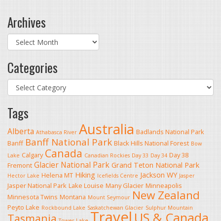
Archives
Archives
Categories
Categories
Tags
Australia
Alberta
Badlands National Park
Athabasca River
Banff National Park
Banff
Black Hills National Forest
Bow
Canada
Calgary
Day 38
Lake
Canadian Rockies
Day 33
Day 34
Glacier National Park
Grand Teton National Park
Fremont
Hiking
Jackson WY
Helena MT
Hector Lake
Icefields Centre
Jasper
Jasper National Park
Lake Louise
Many Glacier
Minneapolis
New Zealand
Minnesota Twins
Montana
Mount Seymour
Peyto Lake
Rockbound Lake
Saskatchewan Glacier
Sulphur Mountain
Travel
US & Canada
Tasmania
Tower Lake