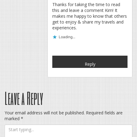
Thanks for taking the time to read
this and leave a comment Kim! It
makes me happy to know that others
get to enjoy & share my travels and
experiences.
Loading...
Reply
Leave a Reply
Your email address will not be published.
Required fields are
marked
*