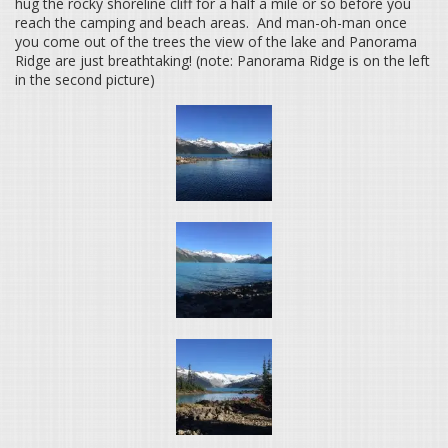
hug the rocky shoreline cliff for a half a mile or so before you
reach the camping and beach areas. And man-oh-man once
you come out of the trees the view of the lake and Panorama
Ridge are just breathtaking! (note: Panorama Ridge is on the left
in the second picture)