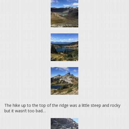
The hike up to the top of the ridge was a little steep and rocky
but it wasn’t too bad…