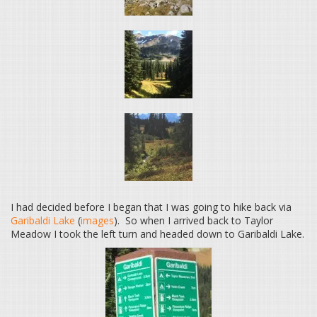
I had decided before I began that I was going to hike back via
Garibaldi Lake
(
images
). So when I arrived back to Taylor
Meadow I took the left turn and headed down to Garibaldi Lake.