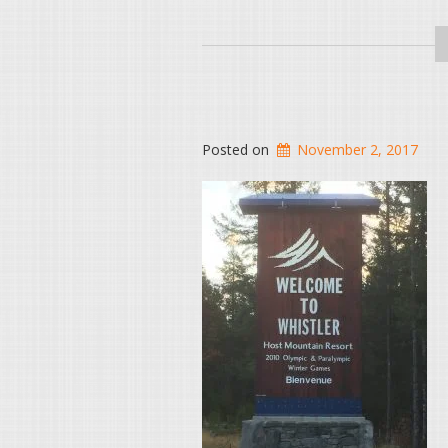
Posted on
November 2, 2017