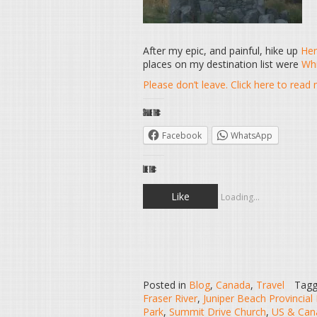
After my epic, and painful, hike up
Her
places on my destination list were
Whi
Please don’t leave. Click here to rea
Share this:
Facebook
WhatsApp
Like this:
Like
Loading...
Posted in
Blog
,
Canada
,
Travel
Tag
Fraser River
,
Juniper Beach Provincial
Park
,
Summit Drive Church
,
US & Cana