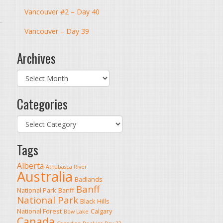
Vancouver #2 – Day 40
Vancouver – Day 39
Archives
Archives
Categories
Categories
Tags
Alberta
Athabasca River
Australia
Badlands
Banff
National Park
Banff
National Park
Black Hills
National Forest
Calgary
Bow Lake
Canada