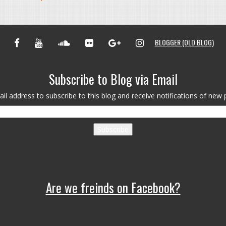
FACEBOOK
YOUTUBE
SOUNDCLOUD
FLICKR
GOOGLE+
INSTAGRAM
BLOGGER (OLD BLOG)
Subscribe to Blog via Email
il address to subscribe to this blog and receive notifications of new 
Subscribe
Are we freinds on Facebook?