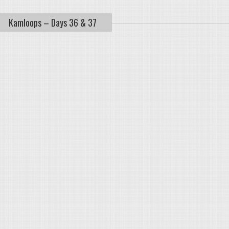
Kamloops – Days 36 & 37