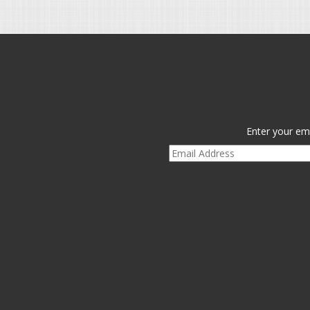
Enter your ema
Email
Address