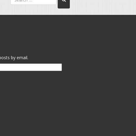
posts by email.