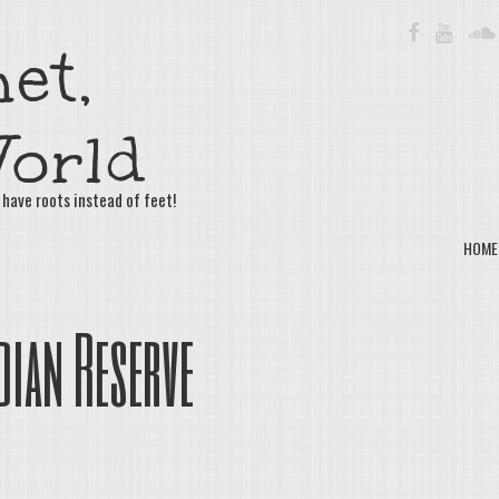
FACEBOOK
YOUTU
et,
orld
 have roots instead of feet!
HOME
dian Reserve