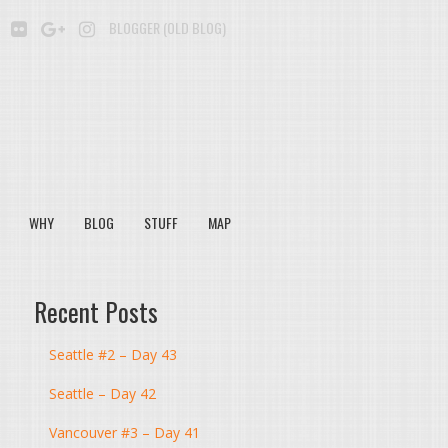
BE
SOUNDCLOUD
FLICKR
GOOGLE+
INSTAGRAM
BLOGGER (OLD BLOG)
WHY
BLOG
STUFF
MAP
Recent Posts
Seattle #2 – Day 43
Seattle – Day 42
Vancouver #3 – Day 41