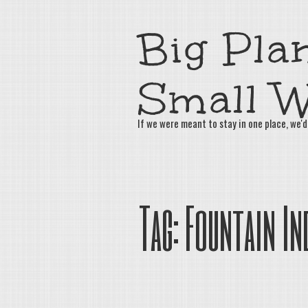
Big Plan
Small W
If we were meant to stay in one place, we'd
Tag:
Fountain In