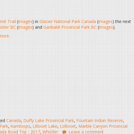
mit Trail
(
images
) in
Glacier National Park Canada
(
images
) the next
stler BC
(
images
) and
Garibaldi Provincial Park BC
(
images
).
d more…
ged
Canada
,
Duffy Lake Provincial Park
,
Fountain Indian Reserve
,
 Park
,
Kamloops
,
Lillooet Lake
,
Lollooet
,
Marble Canyon Provincial
da Road Trip - 2017
,
Whistler
Leave a comment