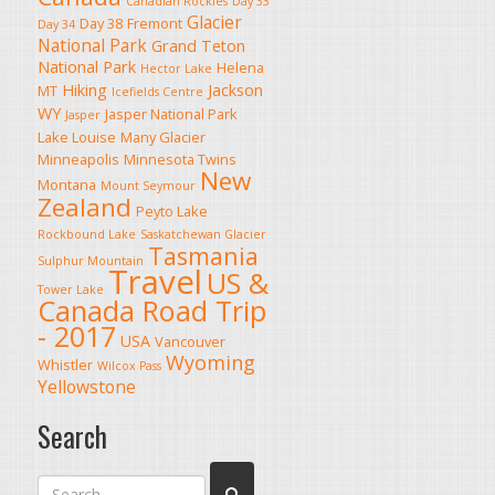
Canadian Rockies
Day 33
Glacier
Day 38
Fremont
Day 34
National Park
Grand Teton
National Park
Helena
Hector Lake
Hiking
Jackson
MT
Icefields Centre
WY
Jasper National Park
Jasper
Lake Louise
Many Glacier
Minneapolis
Minnesota Twins
New
Montana
Mount Seymour
Zealand
Peyto Lake
Rockbound Lake
Saskatchewan Glacier
Tasmania
Sulphur Mountain
Travel
US &
Tower Lake
Canada Road Trip
- 2017
USA
Vancouver
Wyoming
Whistler
Wilcox Pass
Yellowstone
Search