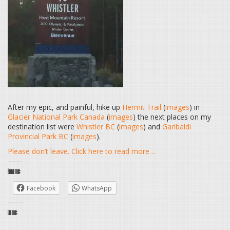
After my epic, and painful, hike up
Hermit Trail
(
images
) in
Glacier National Park Canada
(
images
) the next places on my
destination list were
Whistler BC
(
images
) and
Garibaldi
Provincial Park BC
(
images
).
Please don’t leave. Click here to read more…
Share this:
Facebook
WhatsApp
Like this: