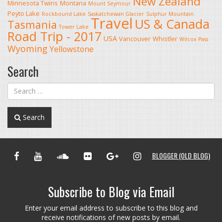
New Zealand
Minnesota Twins
Montana
Mount Seymour
Peyto Lake
Rockbound Lake
Saskatchewan Glacier
Sulphur Mountain
Travel
US & Canada
Tasmania
Tower Lake
Road Trip - 2017
USA
Vancouver
Whistler
Wilcox Pass
Wyoming
Yellowstone
Search
Search
FACEBOOK
YOUTUBE
SOUNDCLOUD
FLICKR
GOOGLE+
INSTAGRAM
BLOGGER (OLD BLOG)
Subscribe to Blog via Email
Enter your email address to subscribe to this blog and
receive notifications of new posts by email.