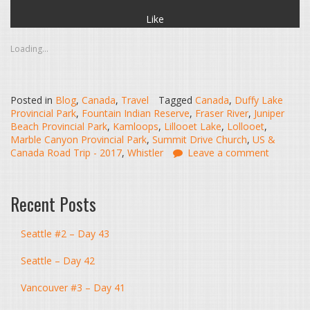
Like
Loading...
Posted in
Blog
,
Canada
,
Travel
Tagged
Canada
,
Duffy Lake
Provincial Park
,
Fountain Indian Reserve
,
Fraser River
,
Juniper
Beach Provincial Park
,
Kamloops
,
Lillooet Lake
,
Lollooet
,
Marble Canyon Provincial Park
,
Summit Drive Church
,
US &
Canada Road Trip - 2017
,
Whistler
Leave a comment
Recent Posts
Seattle #2 – Day 43
Seattle – Day 42
Vancouver #3 – Day 41