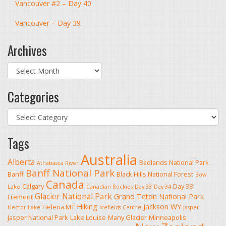
Vancouver #2 – Day 40
Vancouver – Day 39
Archives
Archives
Categories
Categories
Tags
Australia
Alberta
Badlands National Park
Athabasca River
Banff National Park
Banff
Black Hills National Forest
Bow
Canada
Calgary
Day 38
Lake
Canadian Rockies
Day 33
Day 34
Glacier National Park
Grand Teton National Park
Fremont
Hiking
Jackson WY
Helena MT
Hector Lake
Icefields Centre
Jasper
Jasper National Park
Lake Louise
Many Glacier
Minneapolis