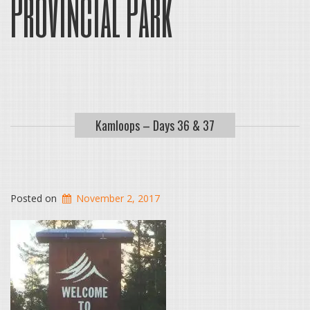
Provincial Park
Kamloops – Days 36 & 37
Posted on
November 2, 2017